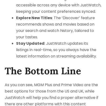
accessible across any device with JustWatch,
keeping your content preferences synced.
Explore New Titles
: The ‘Discover’ feature
recommends shows and movies based on
your search and watch history, tailored to
your tastes.
Stay Updated
: JustWatch updates its
listings in real-time, so you always have the
latest information on streaming availability.
The Bottom Line
As you can see, MGM Plus and Prime Video are the
best options for those from the US and UK, while
JustWatch will help you find a proper alternative if
there are other platforms with this content