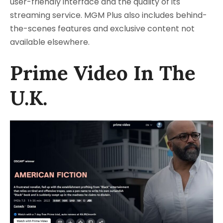
user-friendly interface and the quality of its
streaming service. MGM Plus also includes behind-
the-scenes features and exclusive content not
available elsewhere.
Prime Video In The
U.K.