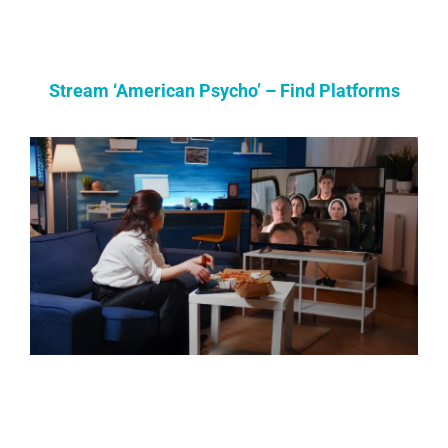
Stream ‘American Psycho’ – Find Platforms