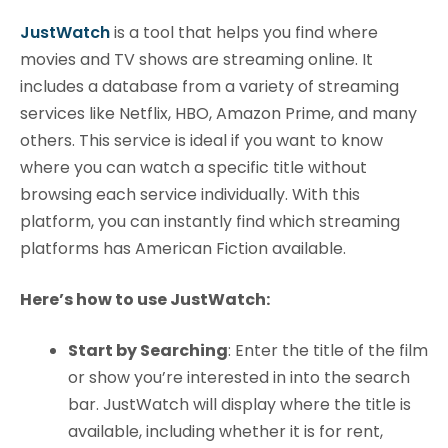
JustWatch
is a tool that helps you find where
movies and TV shows are streaming online. It
includes a database from a variety of streaming
services like Netflix, HBO, Amazon Prime, and many
others. This service is ideal if you want to know
where you can watch a specific title without
browsing each service individually. With this
platform, you can instantly find which streaming
platforms has American Fiction available.
Here’s how to use JustWatch:
Start by Searching
: Enter the title of the film
or show you’re interested in into the search
bar. JustWatch will display where the title is
available, including whether it is for rent,