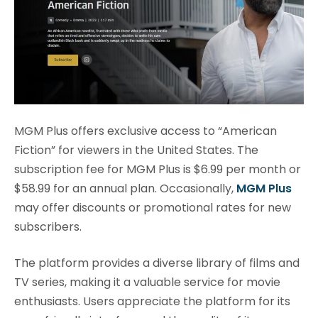
MGM Plus offers exclusive access to “American
Fiction” for viewers in the United States. The
subscription fee for MGM Plus is $6.99 per month or
$58.99 for an annual plan. Occasionally,
MGM Plus
may offer discounts or promotional rates for new
subscribers.
The platform provides a diverse library of films and
TV series, making it a valuable service for movie
enthusiasts. Users appreciate the platform for its