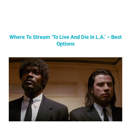
Where To Stream ‘To Live And Die In L.A.’ – Best
Options