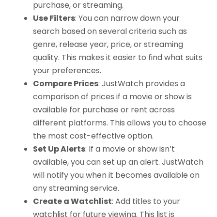
purchase, or streaming.
Use Filters
: You can narrow down your
search based on several criteria such as
genre, release year, price, or streaming
quality. This makes it easier to find what suits
your preferences.
Compare Prices
: JustWatch provides a
comparison of prices if a movie or show is
available for purchase or rent across
different platforms. This allows you to choose
the most cost-effective option.
Set Up Alerts
: If a movie or show isn’t
available, you can set up an alert. JustWatch
will notify you when it becomes available on
any streaming service.
Create a Watchlist
: Add titles to your
watchlist for future viewing. This list is