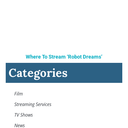
Where To Stream ‘Robot Dreams’
Categories
Film
Streaming Services
TV Shows
News