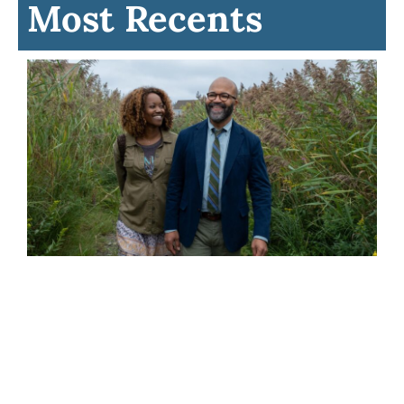
Most Recents