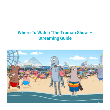
Where To Watch ‘The Truman Show’ –
Streaming Guide