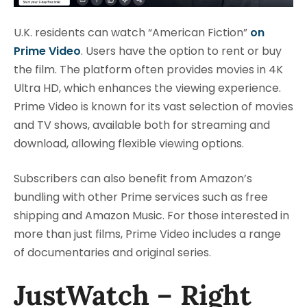
U.K. residents can watch “American Fiction”
on
Prime Video
. Users have the option to rent or buy
the film. The platform often provides movies in 4K
Ultra HD, which enhances the viewing experience.
Prime Video is known for its vast selection of movies
and TV shows, available both for streaming and
download, allowing flexible viewing options.
Subscribers can also benefit from Amazon’s
bundling with other Prime services such as free
shipping and Amazon Music. For those interested in
more than just films, Prime Video includes a range
of documentaries and original series.
JustWatch – Right