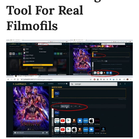
Tool For Real
Filmofils