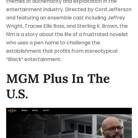
themes of authenticity and exploitation in the
entertainment industry. Directed by Cord Jefferson
and featuring an ensemble cast including Jeffrey
Wright, Tracee Ellis Ross, and Sterling K. Brown, the
film is a story about the life of a frustrated novelist
who uses a pen name to challenge the
establishment that profits from stereotypical
“Black” entertainment.
MGM Plus In The
U.S.