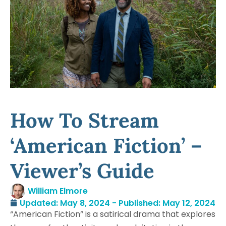
How To Stream
‘American Fiction’ –
Viewer’s Guide
William Elmore
Updated: May 8, 2024 - Published:
May 12, 2024
“American Fiction” is a satirical drama that explores