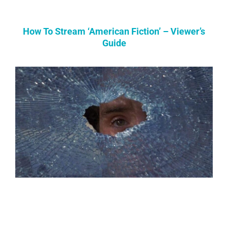
How To Stream ‘American Fiction’ – Viewer’s
Guide