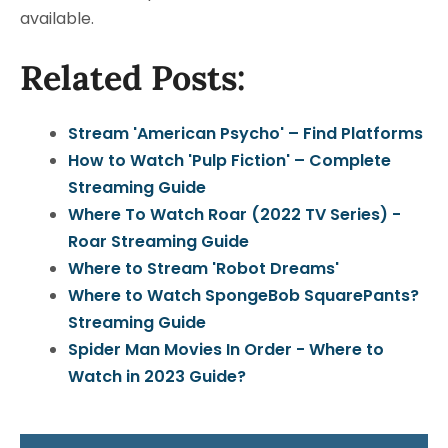
available.
Related Posts:
Stream 'American Psycho' – Find Platforms
How to Watch 'Pulp Fiction' – Complete
Streaming Guide
Where To Watch Roar (2022 TV Series) -
Roar Streaming Guide
Where to Stream 'Robot Dreams'
Where to Watch SpongeBob SquarePants?
Streaming Guide
Spider Man Movies In Order - Where to
Watch in 2023 Guide?