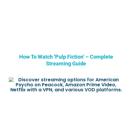
How To Watch ‘Pulp Fiction’ – Complete
Streaming Guide