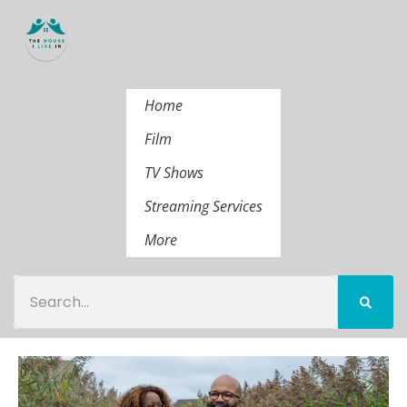
Home
Film
TV Shows
Streaming Services
More