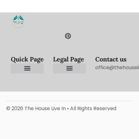
Quick Page
Legal Page
Contact us
office@thehouseil
Contact us
Terms and Conditions
Privacy Policy
Editorial Policy
© 2026 The House Live In • All Rights Reserved