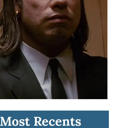
Most Recents