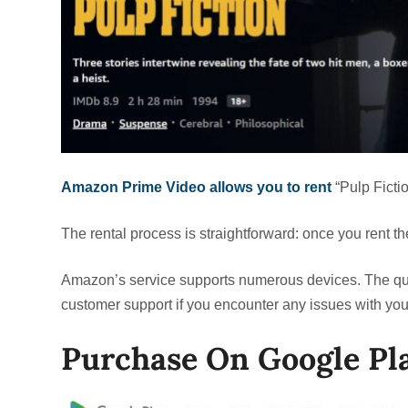
Amazon Prime Video allows you to rent
“Pulp Ficti
The rental process is straightforward: once you rent t
Amazon’s service supports numerous devices. The qual
customer support if you encounter any issues with your
Purchase On Google Pl