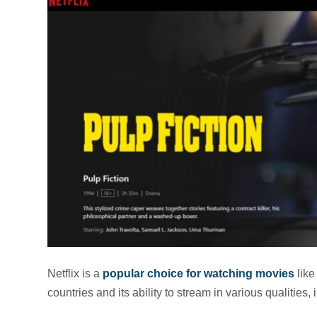
Netflix is a
popular choice for watching movies
like
countries and its ability to stream in various qualitie