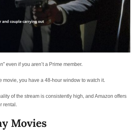
on” even if you aren’t a Prime member.
he movie, you have a 48-hour window to watch it.
ity of the stream is consistently high, and Amazon offers
 rental.
ay Movies