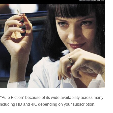
 “Pulp Fiction” because of its wide availability across many
s, including HD and 4K, depending on your subscription.