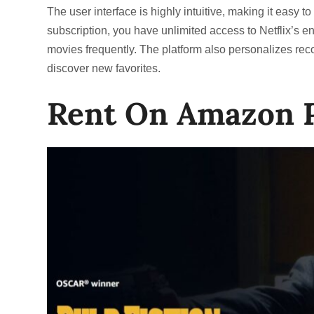
The user interface is highly intuitive, making it easy t
subscription, you have unlimited access to Netflix’s ent
movies frequently. The platform also personalizes re
discover new favorites.
Rent On Amazon 