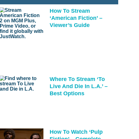
How To Stream
‘American Fiction’ –
Viewer’s Guide
Where To Stream ‘To
Live And Die In L.A.’ –
Best Options
How To Watch ‘Pulp
Fiction’ – Complete