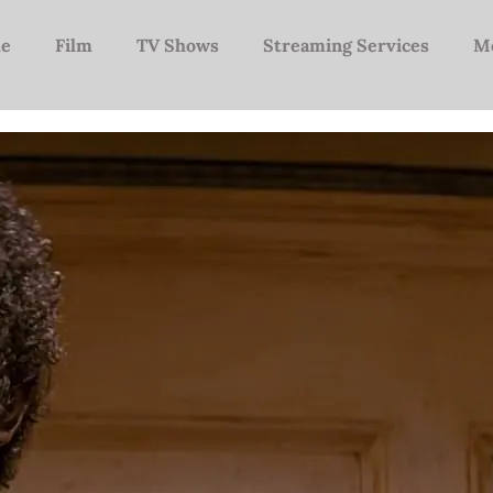
e
Film
TV Shows
Streaming Services
M