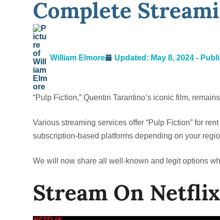
Complete Streami
William Elmore
Updated: May 8, 2024 - Publ
“Pulp Fiction,” Quentin Tarantino’s iconic film, remain
Various streaming services offer “Pulp Fiction” for rent
subscription-based platforms depending on your regio
We will now share all well-known and legit options w
Stream On Netflix