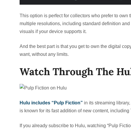
This option is perfect for collectors who prefer to own th
multiple resolutions, including standard definition and
visuals if your device supports it.
And the best part is that you get to own the digital cop
want, without any limits.
Watch Through The Hul
Hulu includes “Pulp Fiction”
in its streaming library
is known for its fast addition of new content, includi
If you already subscribe to Hulu, watching “Pulp Ficti