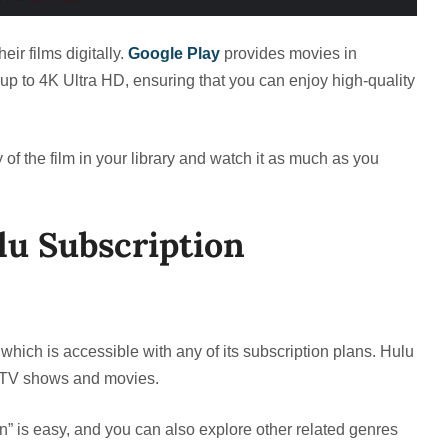
eir films digitally.
Google Play
provides movies in
 up to 4K Ultra HD, ensuring that you can enjoy high-quality
y of the film in your library and watch it as much as you
u Subscription
, which is accessible with any of its subscription plans. Hulu
ng TV shows and movies.
on” is easy, and you can also explore other related genres