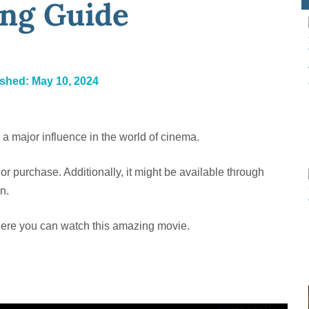
ng Guide
ished:
May 10, 2024
s a major influence in the world of cinema.
 or purchase. Additionally, it might be available through
n.
here you can watch this amazing movie.