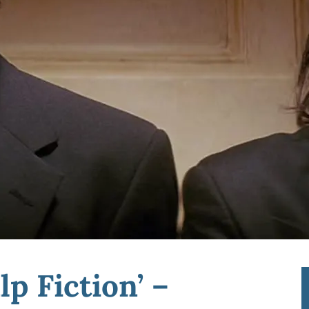
p Fiction’ –