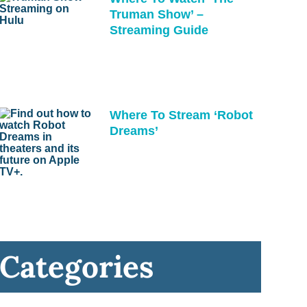
Truman Show’ –
Streaming Guide
Where To Stream ‘Robot
Dreams’
Categories