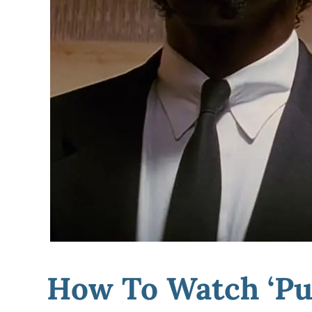
How To Watch ‘Pul