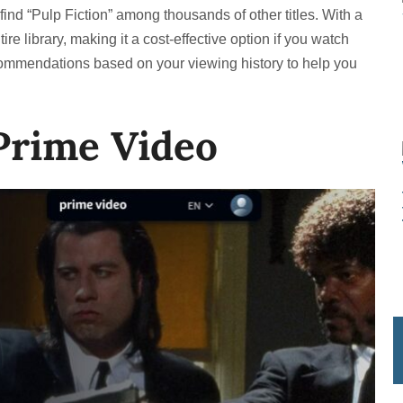
o find “Pulp Fiction” among thousands of other titles. With a
ire library, making it a cost-effective option if you watch
commendations based on your viewing history to help you
Prime Video