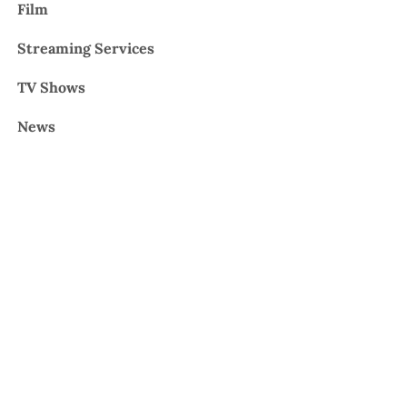
Film
Streaming Services
TV Shows
News