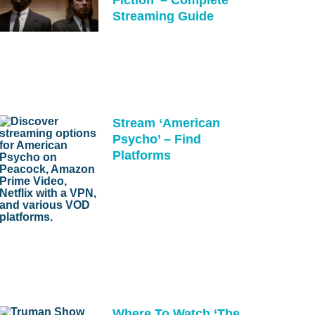
Streaming Guide
Stream ‘American
Psycho’ – Find
Platforms
Where To Watch ‘The