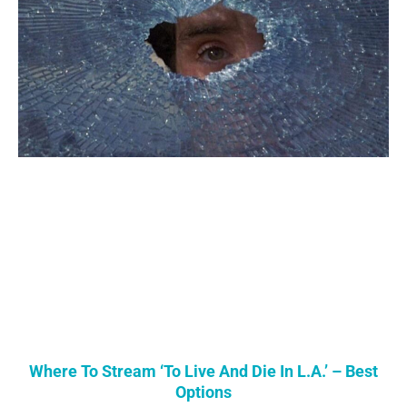
Where To Stream ‘To Live And Die In L.A.’ – Best
Options