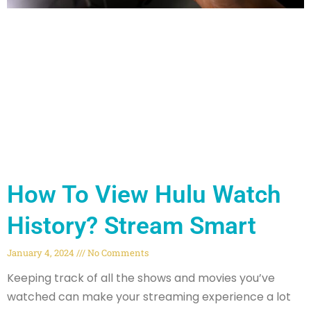
How To View Hulu Watch
History? Stream Smart
January 4, 2024
No Comments
Keeping track of all the shows and movies you’ve
watched can make your streaming experience a lot