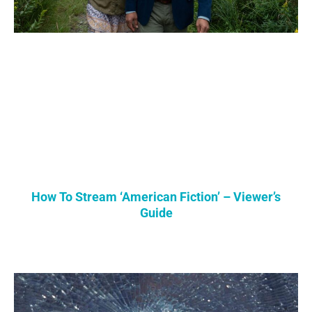
How To Stream ‘American Fiction’ – Viewer’s
Guide