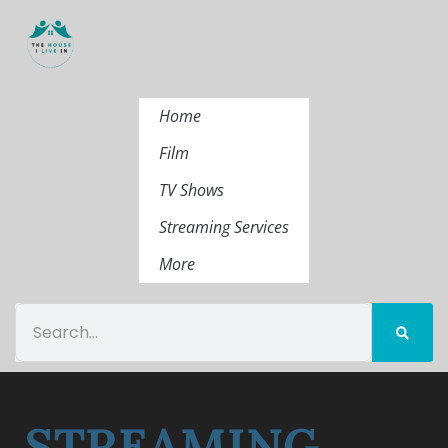
Home
Film
TV Shows
Streaming Services
More
STREAMING