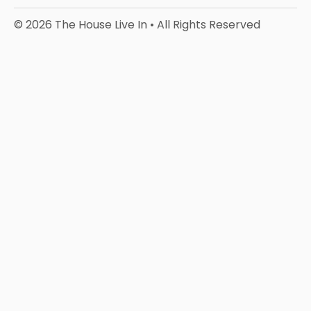
© 2026 The House Live In • All Rights Reserved