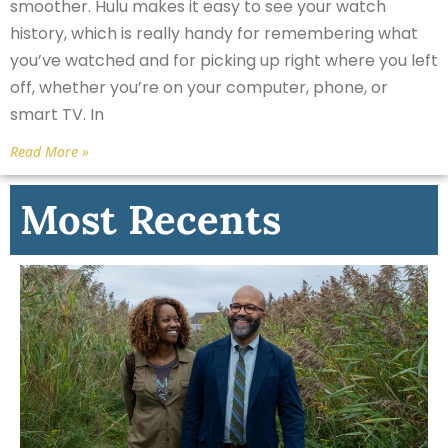
smoother. Hulu makes it easy to see your watch
history, which is really handy for remembering what
you’ve watched and for picking up right where you left
off, whether you’re on your computer, phone, or
smart TV. In
Read More »
Most Recents