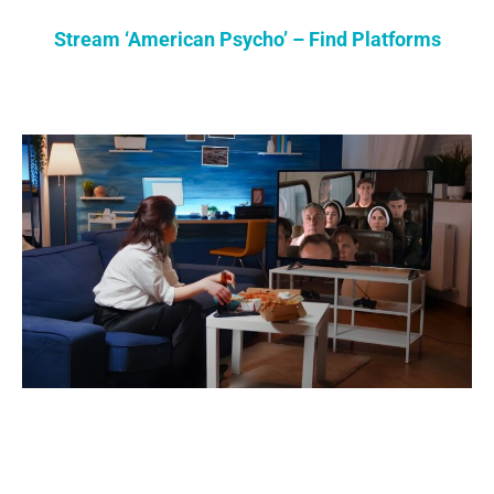
Stream ‘American Psycho’ – Find Platforms