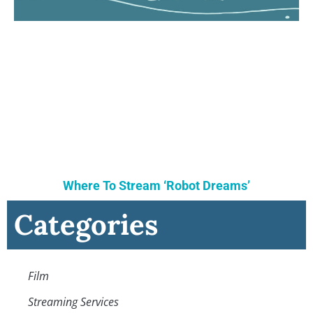
Where To Stream ‘Robot Dreams’
Categories
Film
Streaming Services