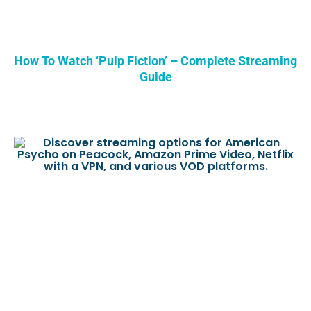
How To Watch ‘Pulp Fiction’ – Complete Streaming
Guide