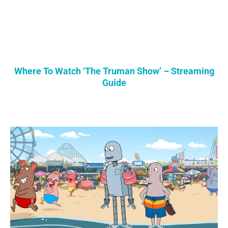
Where To Watch ‘The Truman Show’ – Streaming
Guide