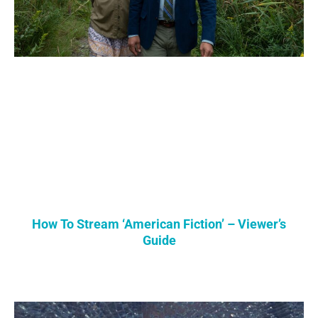
How To Stream ‘American Fiction’ – Viewer’s
Guide