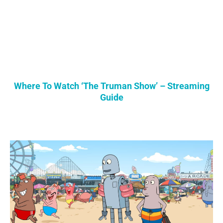
Where To Watch ‘The Truman Show’ – Streaming
Guide