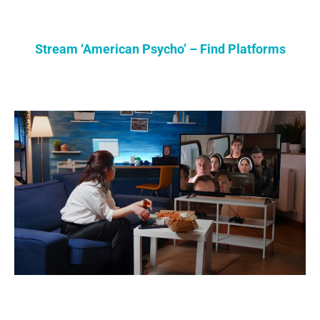
Stream ‘American Psycho’ – Find Platforms