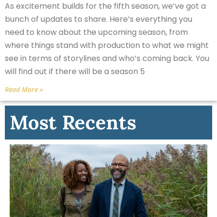
As excitement builds for the fifth season, we’ve got a
bunch of updates to share. Here’s everything you
need to know about the upcoming season, from
where things stand with production to what we might
see in terms of storylines and who’s coming back. You
will find out if there will be a season 5
Read More »
Most Recents