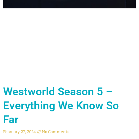
Westworld Season 5 –
Everything We Know So
Far
February 27, 2024
No Comments