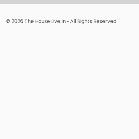
© 2026 The House Live In • All Rights Reserved