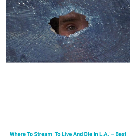
Where To Stream ‘To Live And Die In L.A.’ – Best