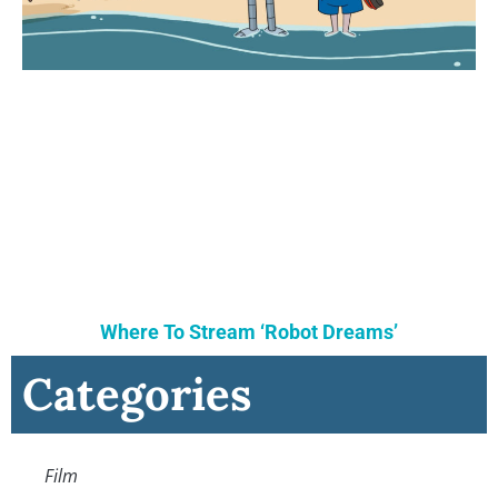
Where To Stream ‘Robot Dreams’
Categories
Film