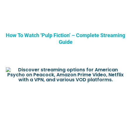
How To Watch ‘Pulp Fiction’ – Complete Streaming
Guide