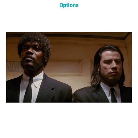
Options