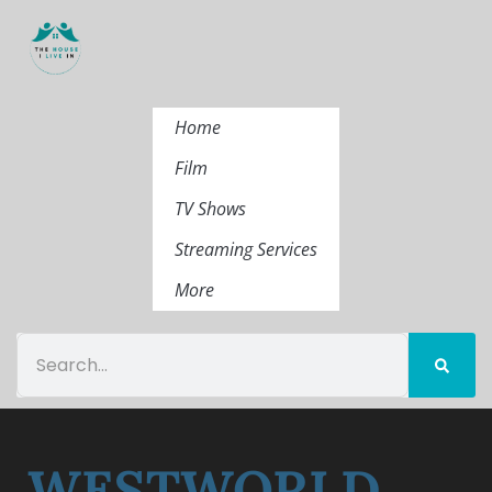
Home
Film
TV Shows
Streaming Services
More
WESTWORLD