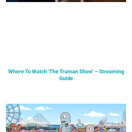
Where To Watch ‘The Truman Show’ – Streaming
Guide