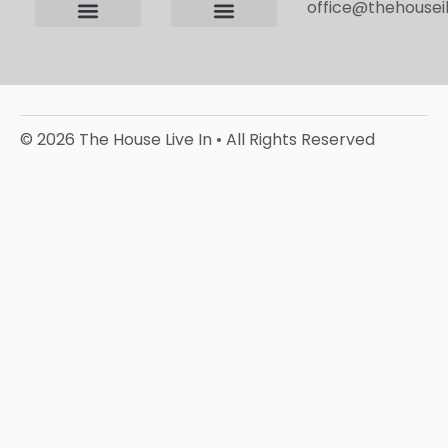
office@thehouseil
Contact us
Terms and Conditions
Privacy Policy
Editorial Policy
© 2026 The House Live In • All Rights Reserved