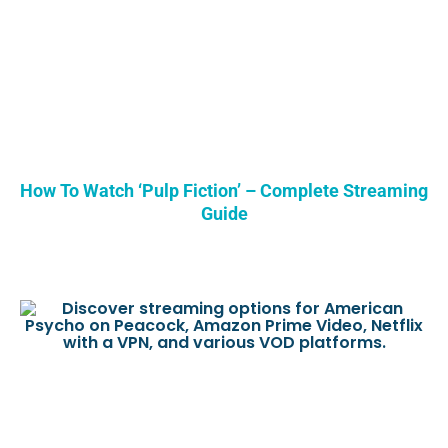
How To Watch ‘Pulp Fiction’ – Complete Streaming
Guide