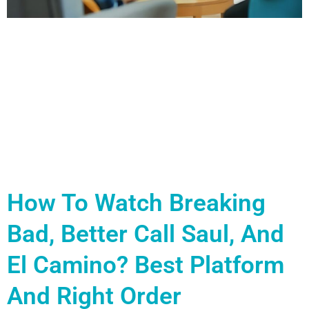
How To Watch Breaking
Bad, Better Call Saul, And
El Camino? Best Platform
And Right Order