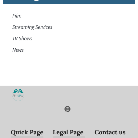
Film
Streaming Services
TV Shows
News
Quick Page
Legal Page
Contact us