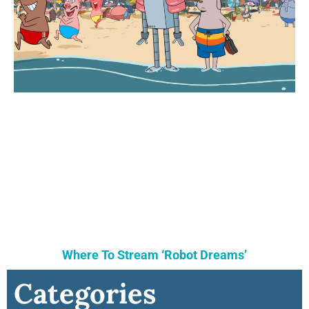
Where To Stream ‘Robot Dreams’
Categories