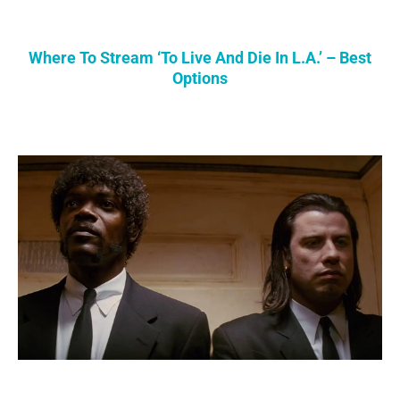
Where To Stream ‘To Live And Die In L.A.’ – Best
Options