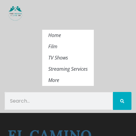
Home
Film
TV Shows
Streaming Services
More
EL CAMINO