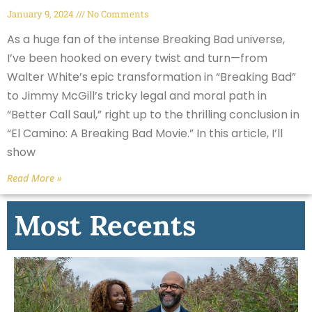
January 9, 2024
No Comments
As a huge fan of the intense Breaking Bad universe,
I’ve been hooked on every twist and turn—from
Walter White’s epic transformation in “Breaking Bad”
to Jimmy McGill’s tricky legal and moral path in
“Better Call Saul,” right up to the thrilling conclusion in
“El Camino: A Breaking Bad Movie.” In this article, I’ll
show
Read More »
Most Recents