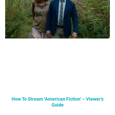
How To Stream ‘American Fiction’ – Viewer’s
Guide