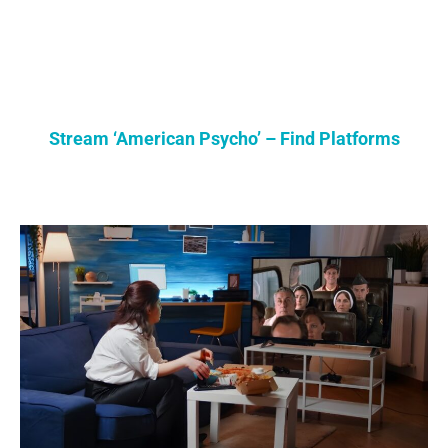
Stream ‘American Psycho’ – Find Platforms