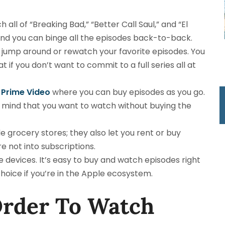
 all of “Breaking Bad,” “Better Call Saul,” and “El
 and you can binge all the episodes back-to-back.
to jump around or rewatch your favorite episodes. You
t if you don’t want to commit to a full series all at
Prime Video
where you can buy episodes as you go.
 in mind that you want to watch without buying the
de grocery stores; they also let you rent or buy
’re not into subscriptions.
e devices. It’s easy to buy and watch episodes right
hoice if you’re in the Apple ecosystem.
Order To Watch