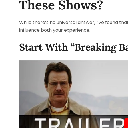
These Shows?
While there’s no universal answer, I’ve found tha
influence both your experience.
Start With “Breaking B