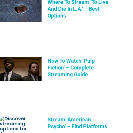
Where To Stream ‘To Live
And Die In L.A.’ – Best
Options
How To Watch ‘Pulp
Fiction’ – Complete
Streaming Guide
Stream ‘American
Psycho’ – Find Platforms