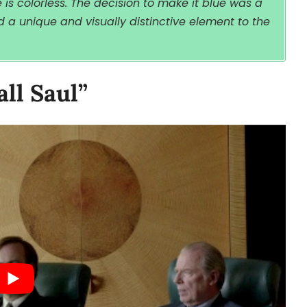
s colorless. The decision to make it blue was a
 a unique and visually distinctive element to the
all Saul”