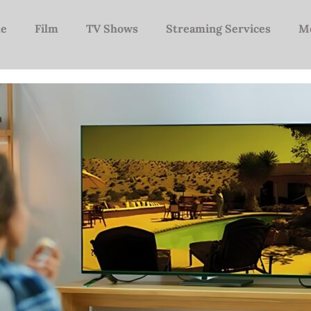
e
Film
TV Shows
Streaming Services
M