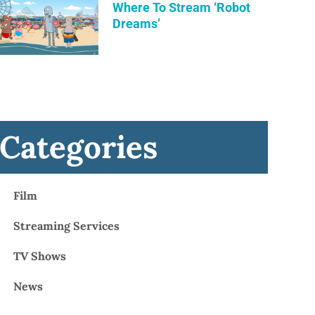
Where To Stream ‘Robot
Dreams’
Categories
Film
Streaming Services
TV Shows
News