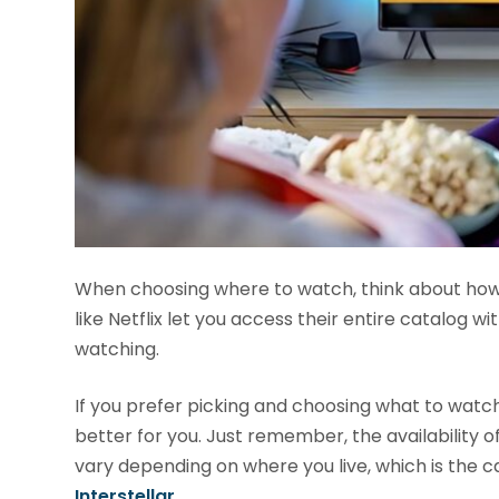
When choosing where to watch, think about how y
like Netflix let you access their entire catalog w
watching.
If you prefer picking and choosing what to watc
better for you. Just remember, the availability of
vary depending on where you live, which is the
Interstellar
.