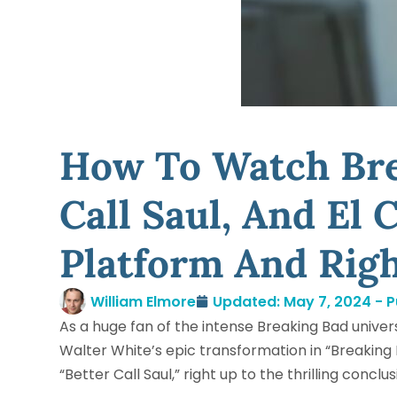
How To Watch Bre
Call Saul, And El
Platform And Rig
William Elmore
Updated: May 7, 2024 - P
As a huge fan of the intense Breaking Bad unive
Walter White’s epic transformation in “Breaking 
“Better Call Saul,” right up to the thrilling concl