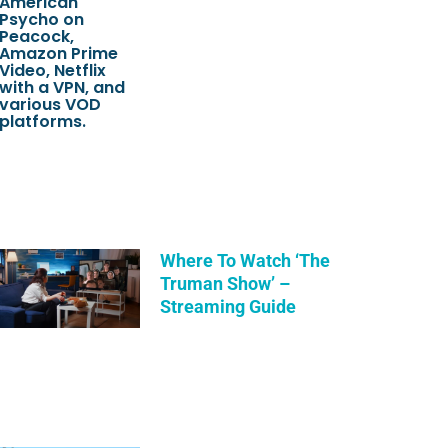
Where To Watch ‘The
Truman Show’ –
Streaming Guide