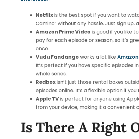
Netflix
is the best spot if you want to watch
Camino” without any hassle. Just sign up,
Amazon Prime Video
is good if you like 
pay for each episode or season, so it’s grea
once.
Vudu Fandango
works a lot like
Amazon 
It’s perfect if you have specific episodes
whole series.
Redbox
isn’t just those rental boxes outsi
episodes online. It’s a flexible option if you
Apple TV
is perfect for anyone using Appl
from your device, making it a convenient c
Is There A Right 