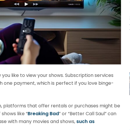
ou like to view your shows. Subscription services
ith one payment, which is perfect if you love binge-
h, platforms that offer rentals or purchases might be
 shows like “
Breaking Bad
” or “Better Call Saul” can
 case with many movies and shows,
such as