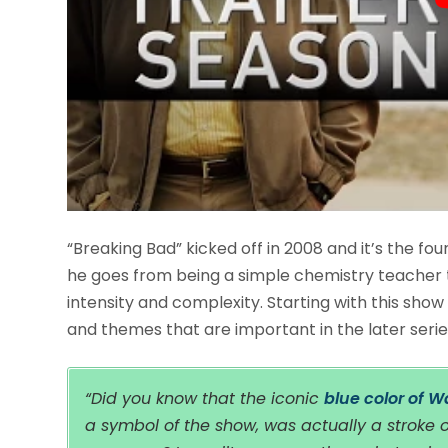
“Breaking Bad” kicked off in 2008 and it’s the fou
he goes from being a simple chemistry teacher t
intensity and complexity. Starting with this show
and themes that are important in the later seri
“Did you know that the iconic
blue color of 
a symbol of the show, was actually a stroke 