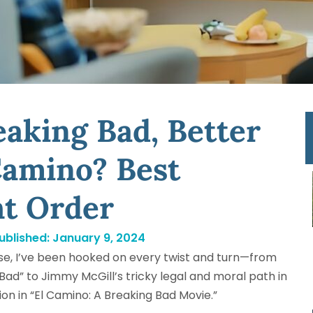
aking Bad, Better
 Camino? Best
ht Order
ublished:
January 9, 2024
rse, I’ve been hooked on every twist and turn—from
Bad” to Jimmy McGill’s tricky legal and moral path in
usion in “El Camino: A Breaking Bad Movie.”