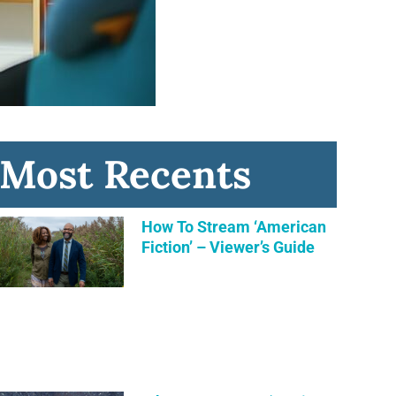
Most Recents
How To Stream ‘American
Fiction’ – Viewer’s Guide