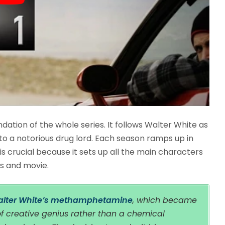
ndation of the whole series. It follows Walter White as
o a notorious drug lord. Each season ramps up in
 is crucial because it sets up all the main characters
es and movie.
Walter White’s methamphetamine
, which became
of creative genius rather than a chemical