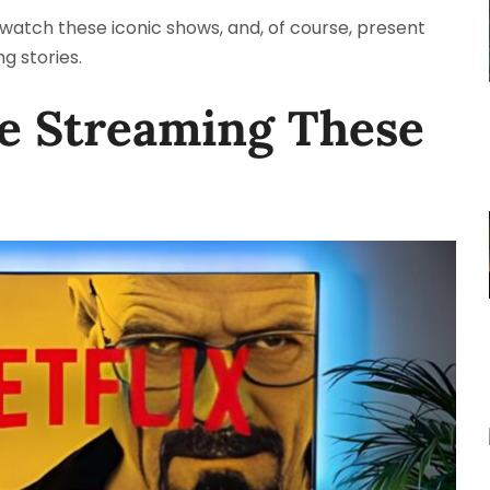
to watch these iconic shows, and, of course, present
g stories.
re Streaming These