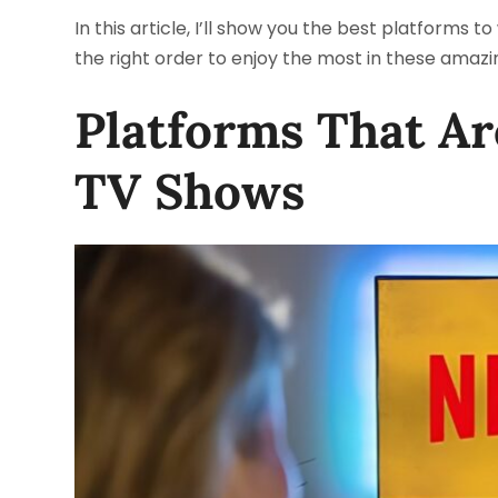
In this article, I’ll show you the best platforms 
the right order to enjoy the most in these amazin
Platforms That A
TV Shows