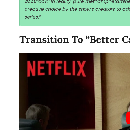
accuracy? In reality, pure methamphetamine i
creative choice by the show’s creators to add
series.”
Transition To “Better C