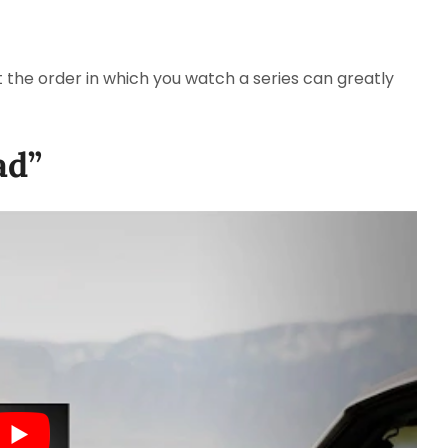
t the order in which you watch a series can greatly
ad”