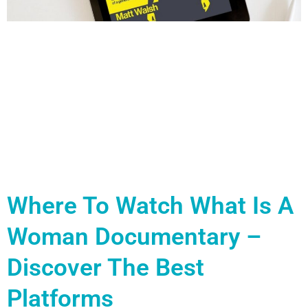
Where To Watch What Is A
Woman Documentary –
Discover The Best
Platforms