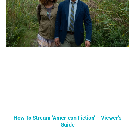
How To Stream ‘American Fiction’ – Viewer’s
Guide