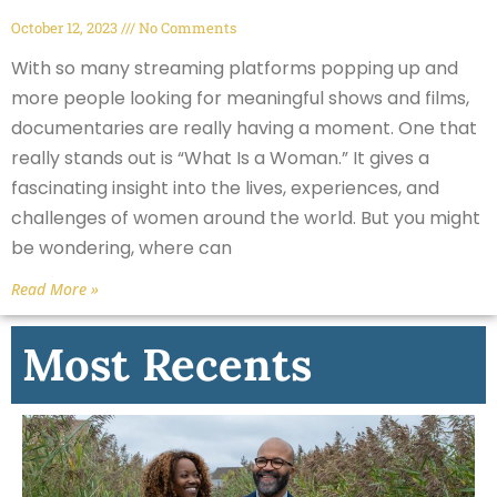
October 12, 2023
No Comments
With so many streaming platforms popping up and
more people looking for meaningful shows and films,
documentaries are really having a moment. One that
really stands out is “What Is a Woman.” It gives a
fascinating insight into the lives, experiences, and
challenges of women around the world. But you might
be wondering, where can
Read More »
Most Recents