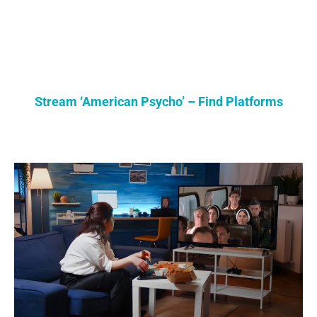
Stream ‘American Psycho’ – Find Platforms