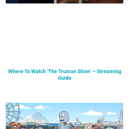
Where To Watch ‘The Truman Show’ – Streaming
Guide