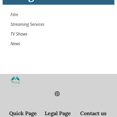
Film
Streaming Services
TV Shows
News
Quick Page
Legal Page
Contact us