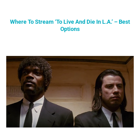
Where To Stream ‘To Live And Die In L.A.’ – Best
Options