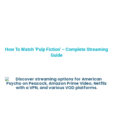
How To Watch ‘Pulp Fiction’ – Complete Streaming
Guide