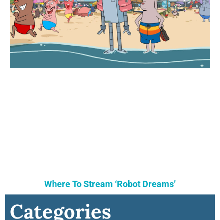
Where To Stream ‘Robot Dreams’
Categories