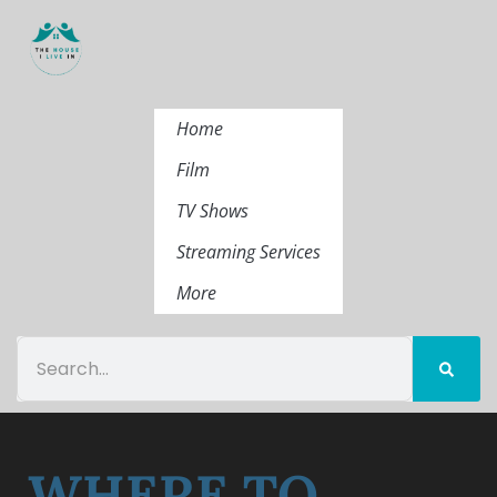
Home
Film
TV Shows
Streaming Services
More
WHERE TO