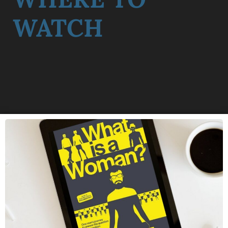
WATCH