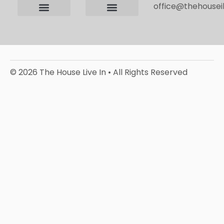
office@thehouseil
Contact us
Terms and Conditions
Privacy Policy
Editorial Policy
© 2026 The House Live In • All Rights Reserved