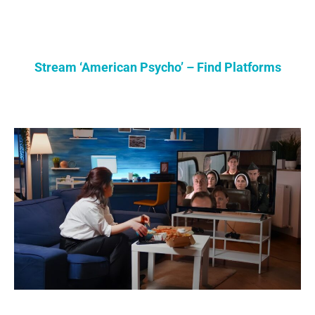
Stream ‘American Psycho’ – Find Platforms