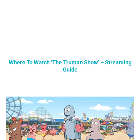
Where To Watch ‘The Truman Show’ – Streaming
Guide