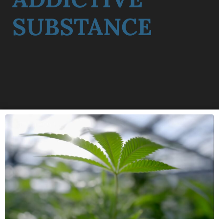
SUBSTANCE