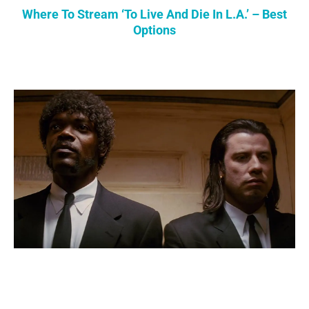
Where To Stream ‘To Live And Die In L.A.’ – Best
Options