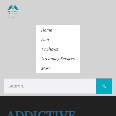
Home
Film
TV Shows
Streaming Services
More
ADDICTIVE