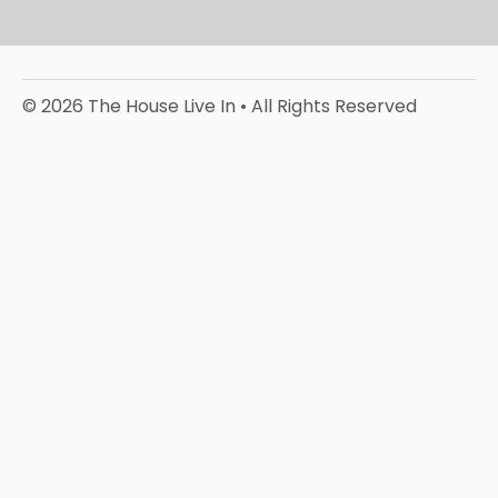
© 2026 The House Live In • All Rights Reserved