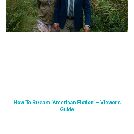
How To Stream ‘American Fiction’ – Viewer’s
Guide