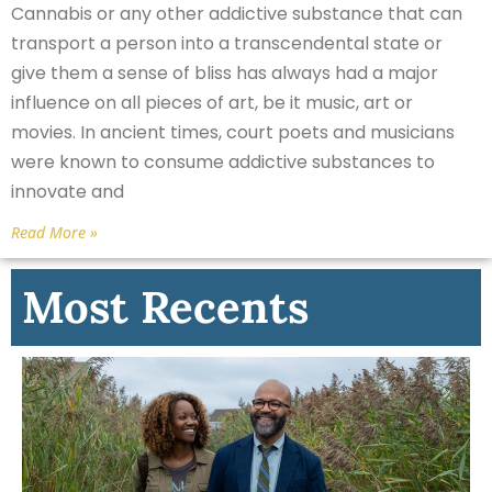
Cannabis or any other addictive substance that can
transport a person into a transcendental state or
give them a sense of bliss has always had a major
influence on all pieces of art, be it music, art or
movies. In ancient times, court poets and musicians
were known to consume addictive substances to
innovate and
Read More »
Most Recents