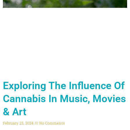
Exploring The Influence Of
Cannabis In Music, Movies
& Art
February 23, 2024
No Comments