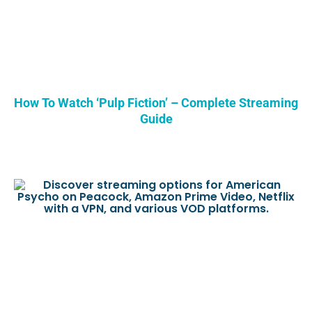
How To Watch ‘Pulp Fiction’ – Complete Streaming
Guide