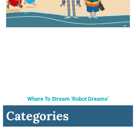
Where To Stream ‘Robot Dreams’
Categories